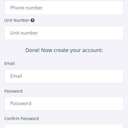
Unit Number
Done! Now create your account:
Email
Password
Confirm Password