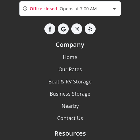
Office closed
Opens at 7:00 AM
Company
Home
Our Rates
Boat & RV Storage
Business Storage
Nearby
Contact Us
Resources