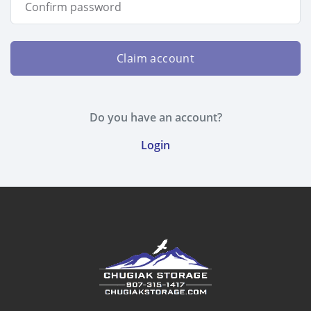
Claim account
Do you have an account?
Login