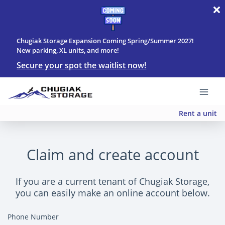
Chugiak Storage Expansion Coming Spring/Summer 2027!
New parking, XL units, and more!
Secure your spot the waitlist now!
Rent a unit
Claim and create account
If you are a current tenant of Chugiak Storage,
you can easily make an online account below.
Phone Number